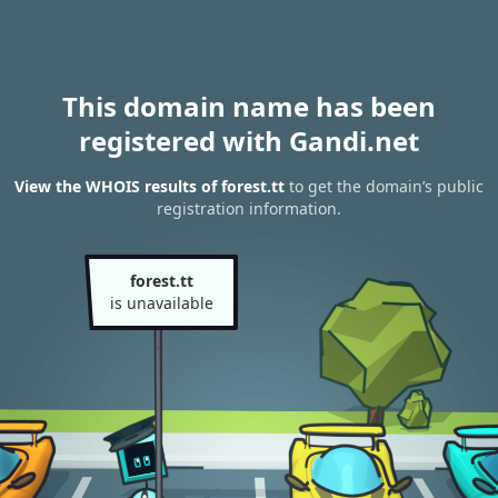
This domain name has been
registered with Gandi.net
View the WHOIS results of forest.tt
to get the domain’s public
registration information.
forest.tt
is unavailable