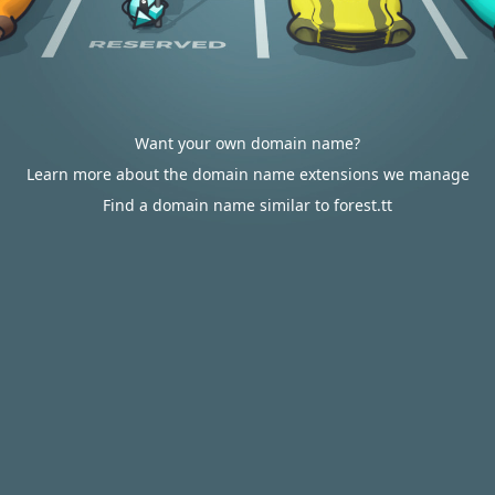
Want your own domain name?
Learn more about the domain name extensions we manage
Find a domain name similar to forest.tt